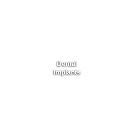
Dental
Implants