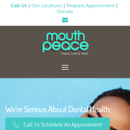
Call Us
|
Our Locations
|
Request Appointment
 |
Donate
We're Serious About Dental Health
Call To Schedule An Appointment