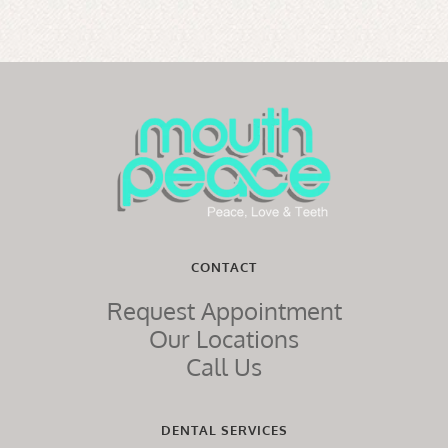
CONTACT
Request Appointment
Our Locations
Call Us
DENTAL SERVICES