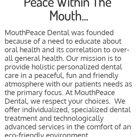
Peace Within The 
Mouth...
MouthPeace Dental was founded 
because of a need to educate about 
oral health and its correlation to over-
all general health. Our mission is to 
provide holistic personalized dental 
care in a peaceful, fun and friendly 
atmosphere with our patients needs as 
the primary focus. At MouthPeace 
Dental, we respect your choices.  We 
offer individualized, specialized dental 
treatment and technologically 
advanced services in the comfort of an 
eco-friendly environment.