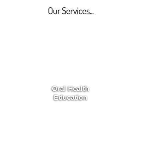
Our Services...
Oral Health
Education