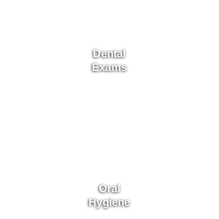
Dental
Exams
Oral
Hygiene