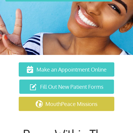
Make an Appointment Online
Fill Out New Patient Forms
MouthPeace Missions