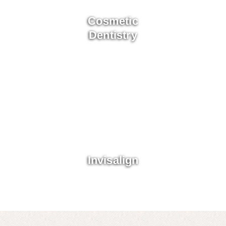
Cosmetic
Dentistry
Invisalign